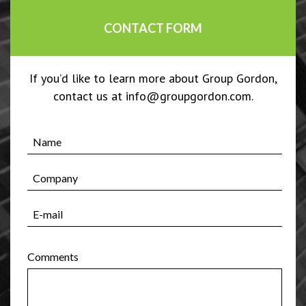
CONTACT FORM
If you’d like to learn more about Group Gordon,
contact us at info@groupgordon.com.
Comments