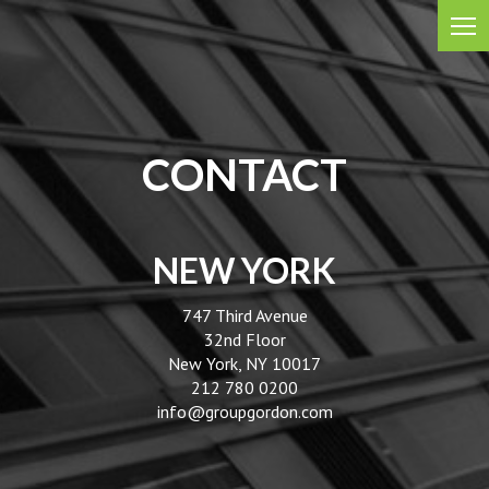
CONTACT
NEW YORK
747 Third Avenue
32nd Floor
New York, NY 10017
212 780 0200
info@groupgordon.com