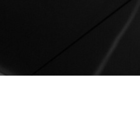
New York
212 780 0200
info@groupgordon.com