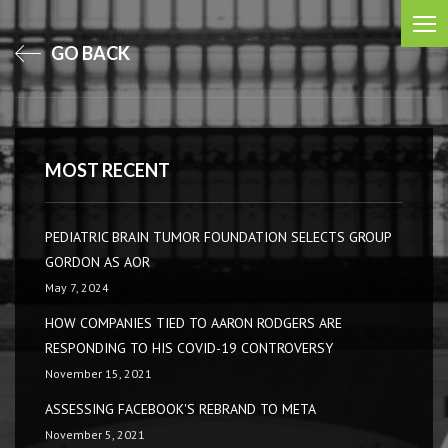
GO BACK
MOST RECENT
PEDIATRIC BRAIN TUMOR FOUNDATION SELECTS GROUP
GORDON AS AOR
May 7, 2024
HOW COMPANIES TIED TO AARON RODGERS ARE
RESPONDING TO HIS COVID-19 CONTROVERSY
November 15, 2021
ASSESSING FACEBOOK'S REBRAND TO META
November 5, 2021