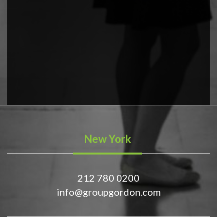
New York
212 780 0200
info@groupgordon.com