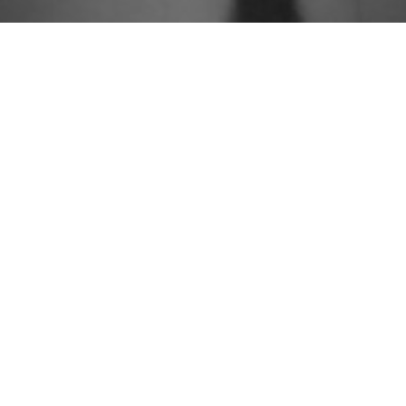
People
Approach
Practices
Knowledge
Careers
Contact
Newsletter Sign Up



© 2026 Group Gordon