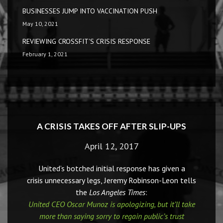
BUSINESSES JUMP INTO VACCINATION PUSH
May 10, 2021
REVIEWING CROSSFIT'S CRISIS RESPONSE
February 1, 2021
A CRISIS TAKES OFF AFTER SLIP-UPS
April 12, 2017
United’s botched initial response has given a
crisis unnecessary legs, Jeremy Robinson-Leon tells
the
Los Angeles Times
:
United CEO Oscar Munoz is apologizing, but it’ll take
more than saying sorry to regain public’s trust