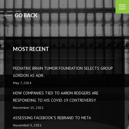
GO BACK
MOST RECENT
PEDIATRIC BRAIN TUMOR FOUNDATION SELECTS GROUP
GORDON AS AOR
May 7, 2024
HOW COMPANIES TIED TO AARON RODGERS ARE
RESPONDING TO HIS COVID-19 CONTROVERSY
November 15, 2021
ASSESSING FACEBOOK'S REBRAND TO META
November 5, 2021