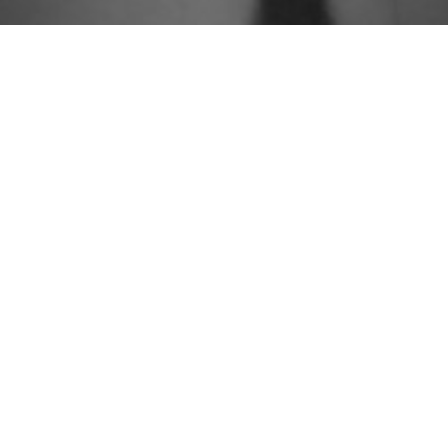
People
Approach
Practices
Knowledge
Careers
Contact
Newsletter Sign Up



© 2026 Group Gordon