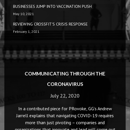
BUSINESSES JUMP INTO VACCINATION PUSH
May 10, 2021
REVIEWING CROSSFIT'S CRISIS RESPONSE
February 1, 2021
COMMUNICATING THROUGH THE
CORONAVIRUS
July 22, 2020
In a contributed piece for PRovoke, GG’s Andrew
Jarrell explains that navigating COVID-19 requires
more than just pivoting – companies and
organizations that innovate and lead will come out