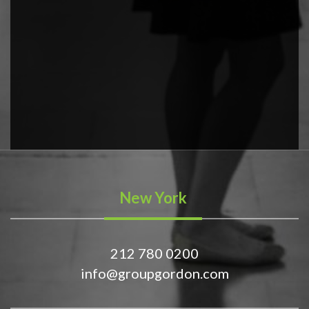
New York
212 780 0200
info@groupgordon.com