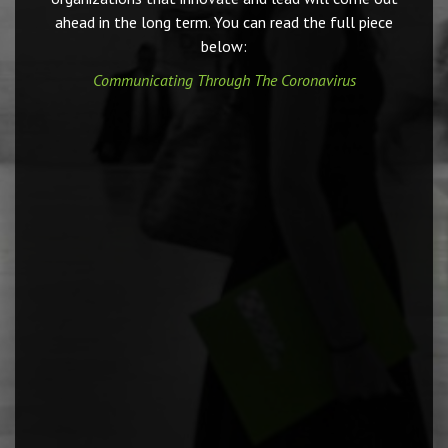
ahead in the long term. You can read the full piece
below:
Communicating Through The Coronavirus