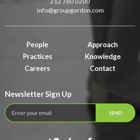
212 780 0200
info@groupgordon.com
People
Approach
Practices
Knowledge
Careers
Contact
Newsletter Sign Up