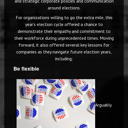
and strategic corporate policies and communication
around elections.
For organizations willing to go the extra mile, this
year’s election cycle offered a chance to
demonstrate their empathy and commitment to
their workforce during unprecedented times. Moving
forward, it also offered several key lessons for
companies as they navigate future election years,
including:
Be flexible
Arguably