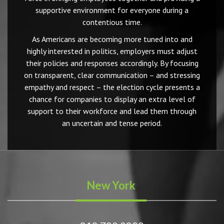
supportive environment for everyone during a
contentious time.
As Americans are becoming more tuned into and
highly interested in politics, employers must adjust
their policies and responses accordingly. By focusing
on transparent, clear communication – and stressing
empathy and respect – the election cycle presents a
chance for companies to display an extra level of
support to their workforce and lead them through
an uncertain and tense period.
New York