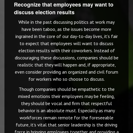
Recognize that employees may want to
discuss election results
While in the past discussing politics at work may
have been taboo, as the issues become more
ingrained in the core of our day-to-day lives, it’s fair
to expect that employees will want to discuss
election results with their coworkers. Instead of
discouraging these discussions, companies should be
realistic that they will happen and, if appropriate,
even consider providing an organized and civil forum
for workers who so choose to discuss.
Though companies should be empathetic to the
mixed emotions their employees may be feeling,
they should be vocal and firm that respectful
behavior is an absolute must. Especially as many
workforces remain remote for the foreseeable
future, it’s vital that senior leadership is the driving
force in bringing employees together and providing a