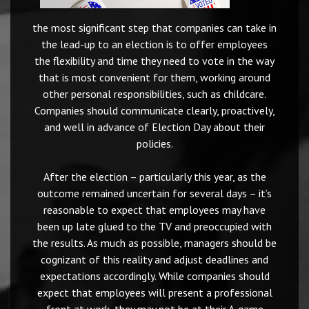
the most significant step that companies can take in
the lead-up to an election is to offer employees
the flexibility and time they need to vote in the way
that is most convenient for them, working around
other personal responsibilities, such as childcare.
Companies should communicate clearly, proactively,
and well in advance of Election Day about their
policies.
After the election – particularly this year, as the
outcome remained uncertain for several days – it’s
reasonable to expect that employees may have
been up late glued to the TV and preoccupied with
the results. As much as possible, managers should be
cognizant of this reality and adjust deadlines and
expectations accordingly. While companies should
expect that employees will present a professional