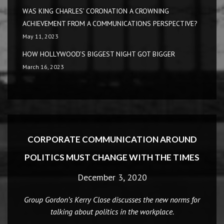
WAS KING CHARLES’ CORONATION A CROWNING
ACHIEVEMENT FROM A COMMUNICATIONS PERSPECTIVE?
May 11, 2023
HOW HOLLYWOOD’S BIGGEST NIGHT GOT BIGGER
March 16, 2023
CORPORATE COMMUNICATION AROUND
POLITICS MUST CHANGE WITH THE TIMES
December 3, 2020
Group Gordon’s Kerry Close discusses the new norms for
talking about politics in the workplace.