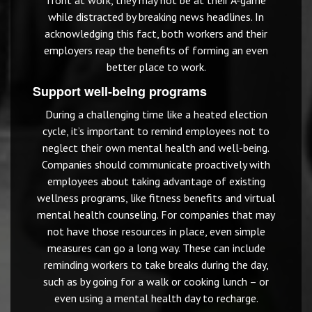
front at work, they may not be at their A-game
while distracted by breaking news headlines. In
acknowledging this fact, both workers and their
employers reap the benefits of forming an even
better place to work.
Support well-being programs
During a challenging time like a heated election
cycle, it’s important to remind employees not to
neglect their own mental health and well-being.
Companies should communicate proactively with
employees about taking advantage of existing
wellness programs, like fitness benefits and virtual
mental health counseling. For companies that may
not have those resources in place, even simple
measures can go a long way. These can include
reminding workers to take breaks during the day,
such as by going for a walk or cooking lunch – or
even using a mental health day to recharge.