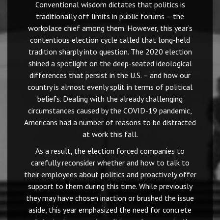
Conventional wisdom dictates that politics is
traditionally off limits in public forums – the
workplace chief among them. However, this year’s
contentious election cycle called that long-held
tradition sharply into question. The 2020 election
shined a spotlight on the deep-seated ideological
differences that persist in the U.S. – and how our
country is almost evenly split in terms of political
beliefs. Dealing with the already challenging
circumstances caused by the COVID-19 pandemic,
Americans had a number of reasons to be distracted
at work this fall.
As a result, the election forced companies to
carefully reconsider whether and how to talk to
their employees about politics and proactively offer
support to them during this time. While previously
they may have chosen inaction or brushed the issue
aside, this year emphasized the need for concrete