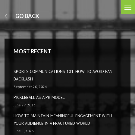
GO BACK
MOST RECENT
SPORTS COMMUNICATIONS 101: HOW TO AVOID FAN
BACKLASH
September 20, 2024
PICKLEBALL AS A PR MODEL
June 27, 2023
HOW TO MAINTAIN MEANINGFUL ENGAGEMENT WITH
YOUR AUDIENCE IN A FRACTURED WORLD
June 5, 2023