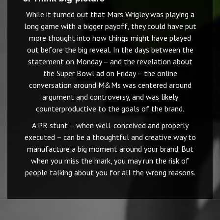
While it turned out that Mars Wrigley was playing a
long game with a bigger payoff, they could have put
more thought into how things might have played
out before the big reveal. In the days between the
statement on Monday – and the revelation about
the Super Bowl ad on Friday – the online
conversation around M&Ms was centered around
argument and controversy, and was likely
counterproductive to the goals of the brand.
A PR stunt – when well-conceived and properly
executed – can be a thoughtful and creative way to
manufacture a big moment around your brand. But
when you miss the mark, you may run the risk of
people talking about you for all the wrong reasons.