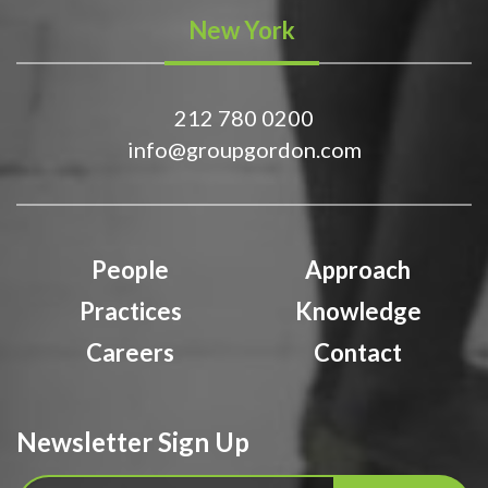
New York
212 780 0200
info@groupgordon.com
People
Approach
Practices
Knowledge
Careers
Contact
Newsletter Sign Up