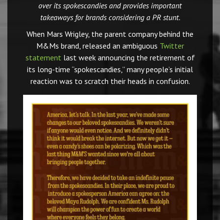
over its spokescandies and provides important
takeaways for brands considering a PR stunt.
When Mars Wrigley, the parent company behind the
M&Ms brand, released an ambiguous
Twitter
statement
last week announcing the retirement of
its long-time “spokescandies,” many people’s initial
reaction was to scratch their heads in confusion.