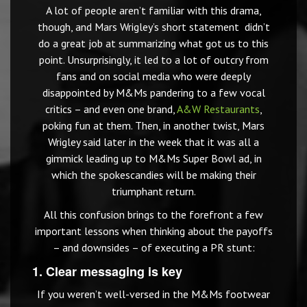
A lot of people aren’t familiar with this drama,
though, and Mars Wrigley’s short statement didn’t
do a great job at summarizing what got us to this
point. Unsurprisingly, it led to a lot of outcry from
fans and on social media who were deeply
disappointed by M&Ms pandering to a few vocal
critics – and even one brand,
A&W Restaurants
,
poking fun at them. Then, in another twist, Mars
Wrigley said later in the week that it was all a
gimmick leading up to M&Ms Super Bowl ad, in
which the spokescandies will be making their
triumphant return.
All this confusion brings to the forefront a few
important lessons when thinking about the payoffs
– and downsides – of executing a PR stunt:
1. Clear messaging is key
If you weren’t well-versed in the M&Ms footwear