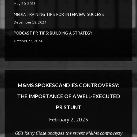
May 20, 2025
MEDIA TRAINING TIPS FOR INTERVIEW SUCCESS
December 18, 2024
PODCAST PR TIPS: BUILDING A STRATEGY
October 23, 2024
M&MS SPOKESCANDIES CONTROVERSY:
THE IMPORTANCE OF A WELL-EXECUTED
PR STUNT
February 2, 2023
GG’s Kerry Close analyzes the recent M&Ms controversy