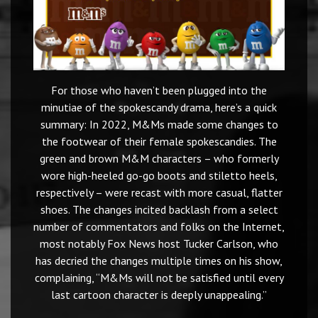
For those who haven’t been plugged into the
minutiae of the spokescandy drama, here’s a quick
summary: In 2022, M&Ms made some changes to
the footwear of their female spokescandies. The
green and brown M&M characters – who formerly
wore high-heeled go-go boots and stiletto heels,
respectively – were recast with more casual, flatter
shoes. The changes incited backlash from a select
number of commentators and folks on the Internet,
most notably Fox News host Tucker Carlson, who
has decried the changes multiple times on his show,
complaining, “M&Ms will not be satisfied until every
last cartoon character is deeply unappealing.”