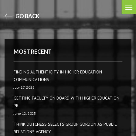
GO BACK
MOST RECENT
FINDING AUTHENTICITY IN HIGHER EDUCATION
COMMUNICATIONS
July 17, 2026
GETTING FACULTY ON BOARD WITH HIGHER EDUCATION
PR
June 12, 2025
THINK DUTCHESS SELECTS GROUP GORDON AS PUBLIC
RELATIONS AGENCY