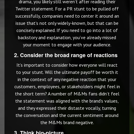
drama, you likely still weren’t after reading their
Twitter statement. For a PR stunt to be pulled off
successfully, companies need to center it around an
issue that’s not only widely-known, but that can be
concisely explained. If you need to go into a lot of
backstory and explanation, you’ve already missed
your moment to engage with your audience.
2. Consider the broad range of reactions
It’s important to consider how everyone will react
to your stunt. Will the ultimate payoff be worth it
in the context of any negative reaction that your
customers, employees, or stakeholders might feel in
the short term? A number of M&Ms fans didn’t feel
the statement was aligned with the brand’s values,
and they expressed their distaste vocally, turning
the conversation and the current sentiment around
the M&Ms brand negative.
3. Think big-picture