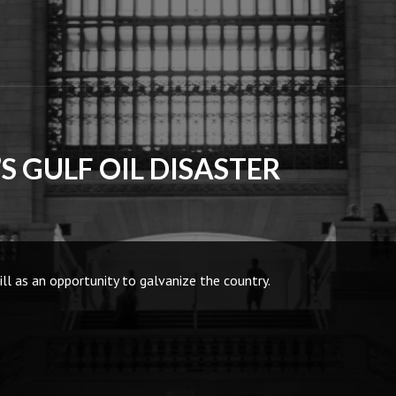
S GULF OIL DISASTER
l as an opportunity to galvanize the country.