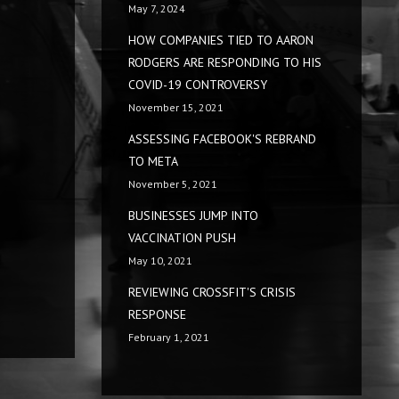
May 7, 2024
HOW COMPANIES TIED TO AARON
RODGERS ARE RESPONDING TO HIS
COVID-19 CONTROVERSY
November 15, 2021
ASSESSING FACEBOOK'S REBRAND
TO META
November 5, 2021
BUSINESSES JUMP INTO
VACCINATION PUSH
May 10, 2021
REVIEWING CROSSFIT'S CRISIS
RESPONSE
February 1, 2021