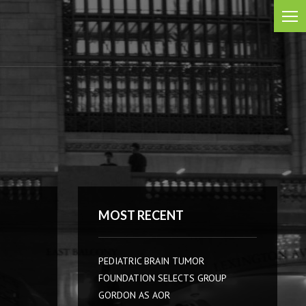
MOST RECENT
PEDIATRIC BRAIN TUMOR
FOUNDATION SELECTS GROUP
GORDON AS AOR