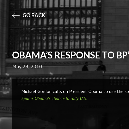
GO BACK
OBAMA’S RESPONSE TO BP’
May 29, 2010
Michael Gordon calls on President Obama to use the spil
Spill is Obama’s chance to rally U.S.