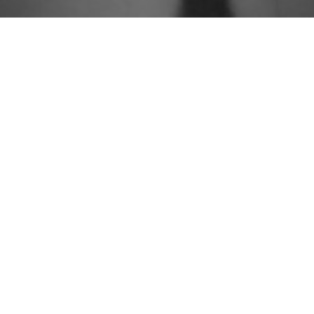
People
Approach
Practices
Knowledge
Careers
Contact
Newsletter Sign Up



© 2026 Group Gordon