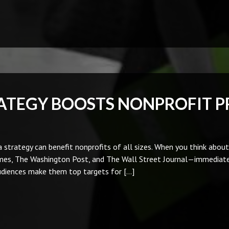
ATEGY BOOSTS NONPROFIT P
 strategy can benefit nonprofits of all sizes. When you think abou
imes, The Washington Post, and The Wall Street Journal—immediate
audiences make them top targets for […]