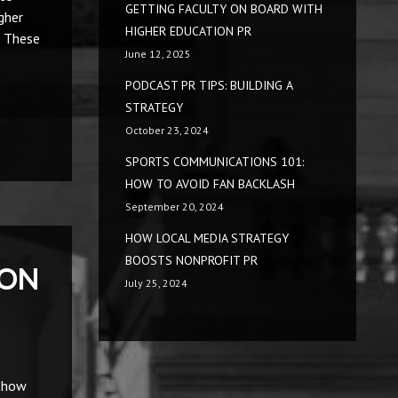
GETTING FACULTY ON BOARD WITH
gher
HIGHER EDUCATION PR
. These
June 12, 2025
PODCAST PR TIPS: BUILDING A
STRATEGY
October 23, 2024
SPORTS COMMUNICATIONS 101:
HOW TO AVOID FAN BACKLASH
September 20, 2024
HOW LOCAL MEDIA STRATEGY
BOOSTS NONPROFIT PR
ION
July 25, 2024
d how