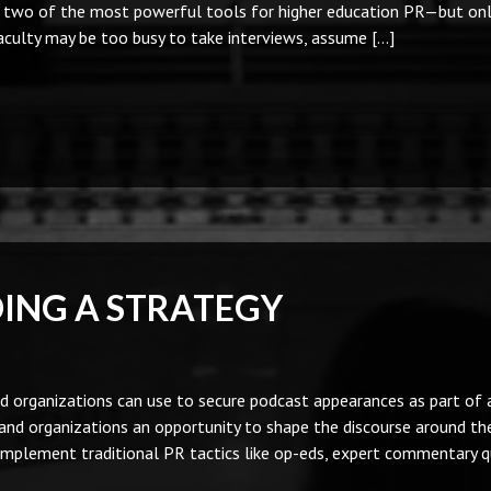
e two of the most powerful tools for higher education PR—but onl
Faculty may be too busy to take interviews, assume […]
DING A STRATEGY
 organizations can use to secure podcast appearances as part of a
nd organizations an opportunity to shape the discourse around th
omplement traditional PR tactics like op-eds, expert commentary q