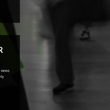
R
t news
ly