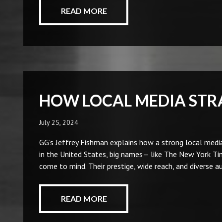
READ MORE
HOW LOCAL MEDIA STR
July 25, 2024
GG’s Jeffrey Fishman explains how a strong local media
in the United States, big names— like The New York T
come to mind. Their prestige, wide reach, and diverse 
READ MORE