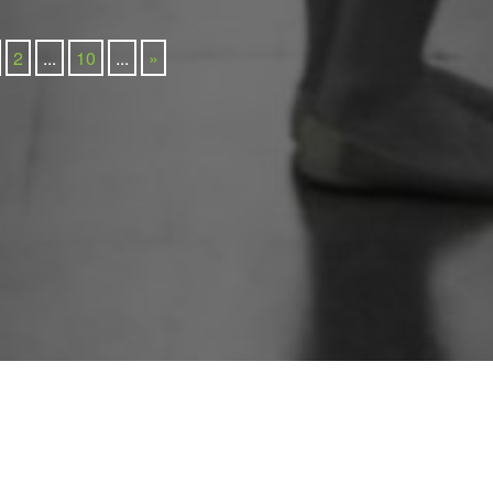
2
...
10
...
»
Newsletter Sign Up
212 780 0200
info@groupgordon.com