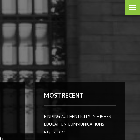
MOST RECENT
FINDING AUTHENTICITY IN HIGHER
EDUCATION COMMUNICATIONS
July 17, 2026
 to