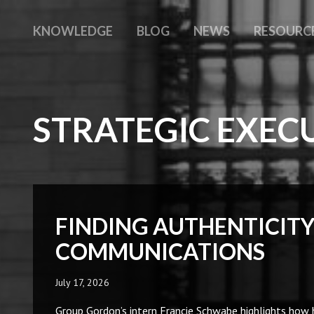
KNOWLEDGE
BLOG
NEWS
RESOURC
STRATEGIC EXEC
FINDING AUTHENTICITY
COMMUNICATIONS
July 17, 2026
Group Gordon’s intern Francie Schwabe highlights how 