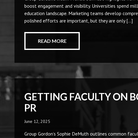
boost engagement and visibility. Universities spend mill
education landscape. Marketing teams develop compreh
polished efforts are important, but they are only […]
READ MORE
GETTING FACULTY ON 
PR
June 12, 2025
Group Gordon’s Sophie DeMuth outlines common faculty