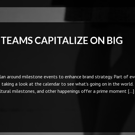
TEAMS CAPITALIZE ON BIG
an around milestone events to enhance brand strategy. Part of ev
taking a look at the calendar to see what’s going on in the world.
ltural milestones, and other happenings offer a prime moment […]