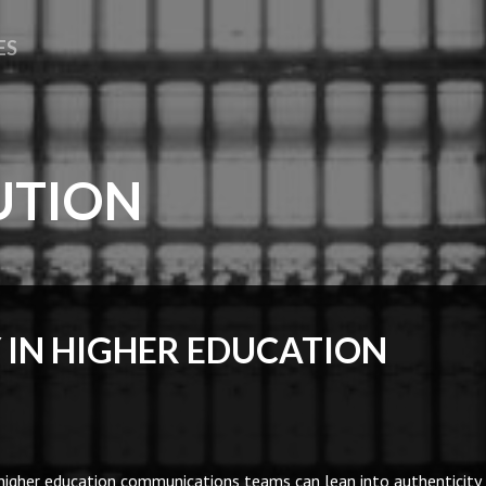
ES
UTION
 IN HIGHER EDUCATION
higher education communications teams can lean into authenticity