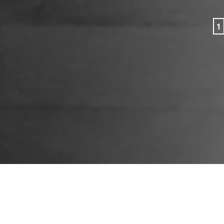
1
CONTACT
PEOPLE
New York
APPROACH
© 2026 Group Gordon
Email
PRACTICES