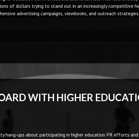
ions of dollars trying to stand out in an increasingly competitive hi
ensive advertising campaigns, viewbooks, and outreach strategies
BOARD WITH HIGHER EDUCAT
 hang-ups about participating in higher education PR efforts an