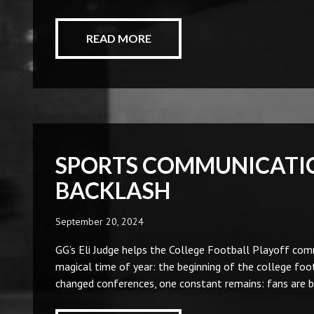
READ MORE
SPORTS COMMUNICATIO
BACKLASH
September 20, 2024
GG’s Eli Judge helps the College Football Playoff com
magical time of year: the beginning of the college f
changed conferences, one constant remains: fans are 