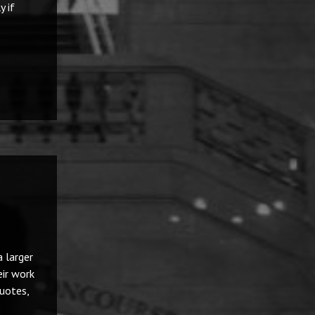
y if
 larger
eir work
uotes,