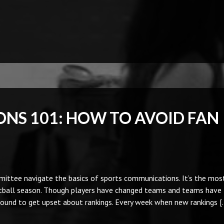
NS 101: HOW TO AVOID FAN
mittee navigate the basics of sports communications. It’s the mos
ootball season. Though players have changed teams and teams have
bound to get upset about rankings. Every week when new rankings [