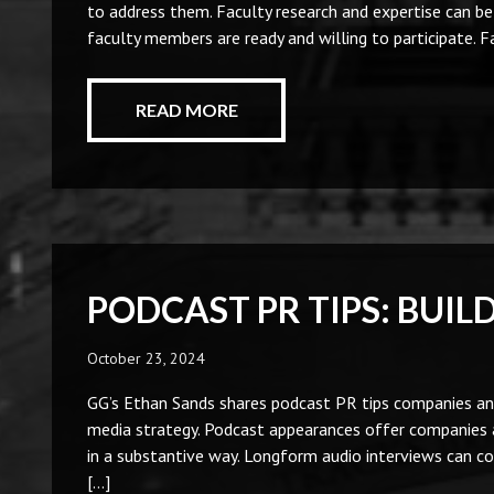
to address them. Faculty research and expertise can b
faculty members are ready and willing to participate. 
READ MORE
PODCAST PR TIPS: BUIL
October 23, 2024
GG’s Ethan Sands shares podcast PR tips companies and
media strategy. Podcast appearances offer companies a
in a substantive way. Longform audio interviews can c
[…]