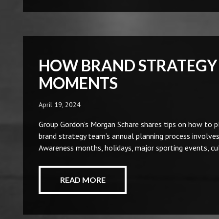
HOW BRAND STRATEGY 
MOMENTS
April 19, 2024
Group Gordon’s Morgan Schare shares tips on how to pl
brand strategy team’s annual planning process involves 
Awareness months, holidays, major sporting events, cu
READ MORE