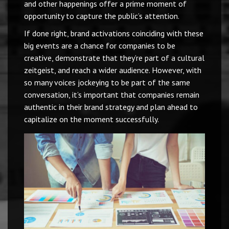
and other happenings offer a prime moment of
opportunity to capture the public’s attention.
If done right, brand activations coinciding with these
big events are a chance for companies to be
creative, demonstrate that they’re part of a cultural
zeitgeist, and reach a wider audience. However, with
so many voices jockeying to be part of the same
conversation, it’s important that companies remain
authentic in their brand strategy and plan ahead to
capitalize on the moment successfully.