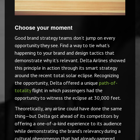
Choose your moment
Good brand strategy teams don’t jump on every
opportunity they see. Find a way to tie what’s
happening to your brand and design tactics that
demonstrate why it’s relevant. Delta Airlines showed
this principle in action through its smart strategy
around the recent total solar eclipse. Recognizing
the opportunity, Delta offered a unique
path-of-
totality
flight in which passengers had the
opportunity to witness the eclipse at 30,000 feet.
Theoretically, any airline could have done the same
thing—but Delta got ahead of its competitors by
offering a one-of-a-kind experience to its audience
while demonstrating the brand’s relevancy during a
cultural phenomenon that had already garnered