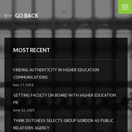
GO BACK
MOST RECENT
FINDING AUTHENTICITY IN HIGHER EDUCATION
COMMUNICATIONS
July 17, 2026
GETTING FACULTY ON BOARD WITH HIGHER EDUCATION
PR
June 12, 2025
THINK DUTCHESS SELECTS GROUP GORDON AS PUBLIC
RELATIONS AGENCY