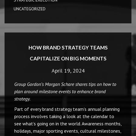
STRATEGIC EXECUTION
UNCATEGORIZED
HOW BRAND STRATEGY TEAMS
CAPITALIZE ON BIG MOMENTS
April 19, 2024
Group Gordon’s Morgan Schare shares tips on how to
plan around milestone events to enhance brand
strategy.
Part of every brand strategy team’s annual planning
process involves taking a look at the calendar to
see what’s going on in the world. Awareness months,
holidays, major sporting events, cultural milestones,