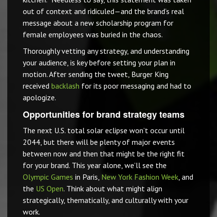
out of context and ridiculed—and the brand’s real
message about a new scholarship program for
female employees was buried in the chaos.
Thoroughly vetting any strategy, and understanding
your audience, is key before setting your plan in
motion. After sending the tweet, Burger King
received
backlash
for its poor messaging and had to
apologize.
Opportunities for brand strategy teams
The next U.S. total solar eclipse won’t occur until
2044, but there will be plenty of major events
between now and then that might be the right fit
for your brand. This year alone, we’ll see the
Olympic Games
in Paris,
New York Fashion Week
, and
the
US Open
. Think about what might align
strategically, thematically, and culturally with your
work.