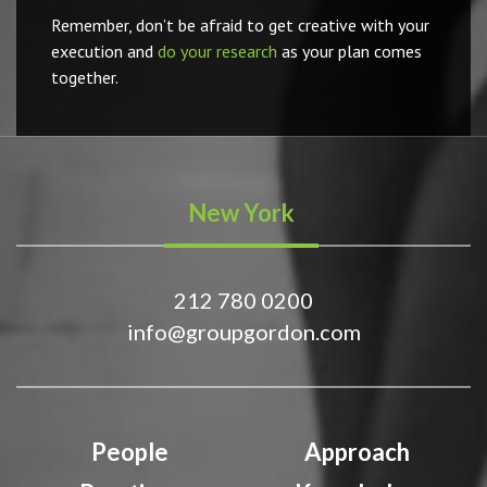
Remember, don’t be afraid to get creative with your
execution and
do your research
as your plan comes
together.
New York
212 780 0200
info@groupgordon.com
People
Approach