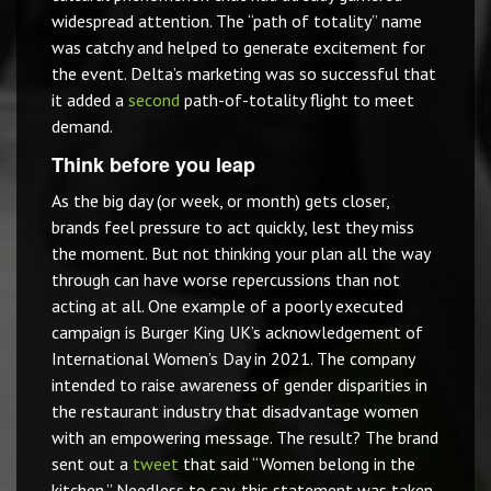
widespread attention. The “path of totality” name
was catchy and helped to generate excitement for
the event. Delta’s marketing was so successful that
it added a
second
path-of-totality flight to meet
demand.
Think before you leap
As the big day (or week, or month) gets closer,
brands feel pressure to act quickly, lest they miss
the moment. But not thinking your plan all the way
through can have worse repercussions than not
acting at all. One example of a poorly executed
campaign is Burger King UK’s acknowledgement of
International Women’s Day in 2021. The company
intended to raise awareness of gender disparities in
the restaurant industry that disadvantage women
with an empowering message. The result? The brand
sent out a
tweet
that said “Women belong in the
kitchen.” Needless to say, this statement was taken