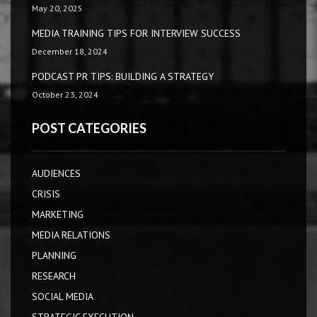
May 20, 2025
MEDIA TRAINING TIPS FOR INTERVIEW SUCCESS
December 18, 2024
PODCAST PR TIPS: BUILDING A STRATEGY
October 23, 2024
POST CATEGORIES
AUDIENCES
CRISIS
MARKETING
MEDIA RELATIONS
PLANNING
RESEARCH
SOCIAL MEDIA