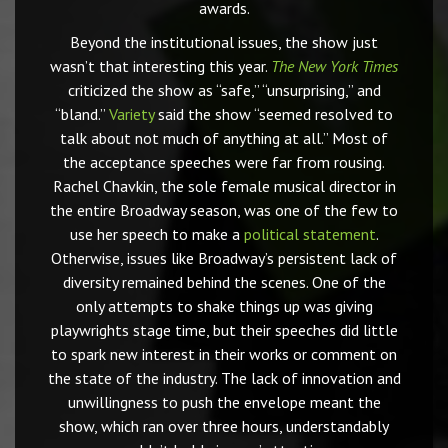
awards.
Beyond the institutional issues, the show just
wasn’t that interesting this year.
The New York Times
criticized the show as “safe,” “unsurprising,” and
“bland.”
Variety
said the show “seemed resolved to
talk about not much of anything at all.” Most of
the acceptance speeches were far from rousing.
Rachel Chavkin, the sole female musical director in
the entire Broadway season, was one of the few to
use her speech to make a
political statement
.
Otherwise, issues like Broadway’s persistent lack of
diversity remained behind the scenes. One of the
only attempts to shake things up was giving
playwrights stage time, but their speeches did little
to spark new interest in their works or comment on
the state of the industry. The lack of innovation and
unwillingness to push the envelope meant the
show, which ran over three hours, understandably