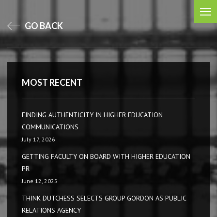
GO BACK
MOST RECENT
FINDING AUTHENTICITY IN HIGHER EDUCATION
COMMUNICATIONS
July 17, 2026
GETTING FACULTY ON BOARD WITH HIGHER EDUCATION
PR
June 12, 2025
THINK DUTCHESS SELECTS GROUP GORDON AS PUBLIC
RELATIONS AGENCY