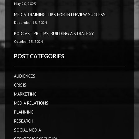
May 20, 2025
MEDIA TRAINING TIPS FOR INTERVIEW SUCCESS
December 18, 2024
PODCAST PR TIPS: BUILDING A STRATEGY
October 23, 2024
POST CATEGORIES
AUDIENCES
CRISIS
MARKETING
MEDIA RELATIONS
PLANNING
RESEARCH
SOCIAL MEDIA