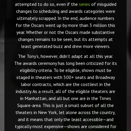
attempted to do so, even if the
series
of misguided
changes to scheduling and awards categories were
ultimately scrapped. In the end, audience numbers
for the Oscars went up by more than 3 million this
year. Whether or not the Oscars made substantive
changes remains to be seen, but its attempts at
least generated buzz and drew more viewers.
The Tony’s, however, didn’t adapt at all this year.
The awards ceremony has long been criticized for its
eligibility criteria. To be eligible, shows must be
staged in theaters with 500+ seats and Broadway
labor contracts, which are the costliest in the
industry. As a result, all of the eligible theaters are
in Manhattan, and all but one are in the Times
Square-area. This is just a small subset of all the
theaters in New York, let alone across the country,
and it means that only the least accessible—and
typically most expensive—shows are considered for