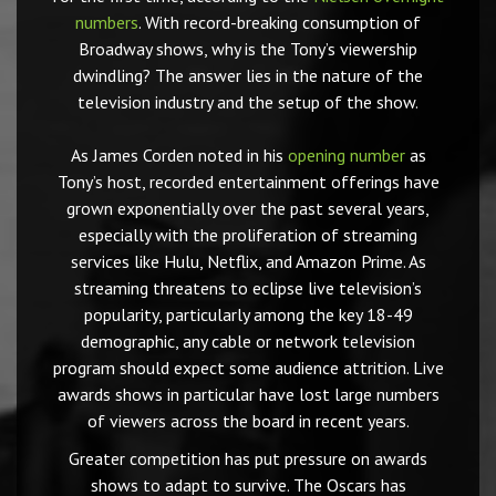
numbers
. With record-breaking consumption of
Broadway shows, why is the Tony’s viewership
dwindling? The answer lies in the nature of the
television industry and the setup of the show.
As James Corden noted in his
opening number
as
Tony’s host, recorded entertainment offerings have
grown exponentially over the past several years,
especially with the proliferation of streaming
services like Hulu, Netflix, and Amazon Prime. As
streaming threatens to eclipse live television’s
popularity, particularly among the key 18-49
demographic, any cable or network television
program should expect some audience attrition. Live
awards shows in particular have lost large numbers
of viewers across the board in recent years.
Greater competition has put pressure on awards
shows to adapt to survive. The Oscars has