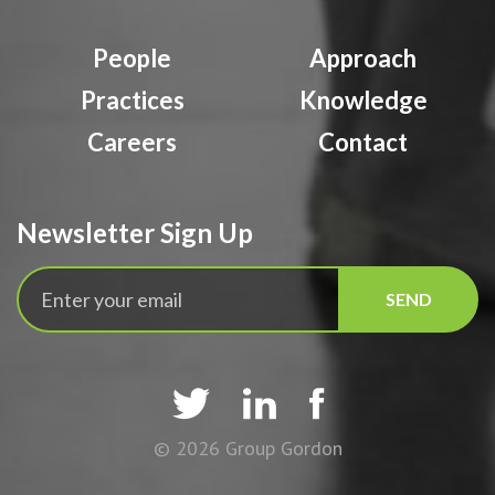
People
Approach
Practices
Knowledge
Careers
Contact
Newsletter Sign Up



© 2026 Group Gordon