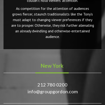
couldn’t hold viewers’ attention.
As competition for the attention of audiences
grows fiercer, staunch traditionalists like the Tony’s
must adapt to changing viewer preferences if they
are to prosper. Otherwise, they risk further alienating
an already dwindling and otherwise-entertained
audience.
New York
212 780 0200
info@groupgordon.com