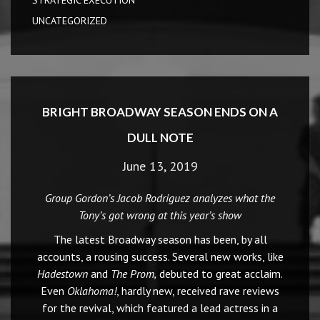
STRATEGIC EXECUTION
UNCATEGORIZED
BRIGHT BROADWAY SEASON ENDS ON A
DULL NOTE
June 13, 2019
Group Gordon’s Jacob Rodriguez analyzes what the
Tony’s got wrong at this year’s show
The latest Broadway season has been, by all
accounts, a rousing success. Several new works, like
Hadestown
and
The Prom,
debuted to great acclaim.
Even
Oklahoma!
, hardly new, received rave reviews
for the revival, which featured a lead actress in a