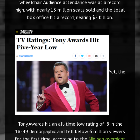
wheelchair. Audience attendance was at a record
high, with nearly 15 million seats sold and the total
box office hit a record, nearing $2 billion.
Yet, the
Tony Awards hit an all-time low rating of .8 in the
18-49 demographic and fell below 6 million viewers
for the first time, according to the
Nielsen overnight