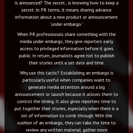
is announced? The secret…is knowing how to keep a
secret. In PR terms, it means sharing advance
information about a new product or announcement
“under embargo.”
When PR professionals share something with the
media under embargo, they give reporters early
access to privileged information before it goes
public. In return, journalists agree not to publish
their stories until a set date and time.
Why use this tactic? Establishing an embargo is
particularly useful when companies want to
generate media attention around a big
announcement or launch because it allows them to
control the timing. It also gives reporters time to
put together their stories, especially when there is a
lot of information to comb through. With the
cushion of an embargo, they can take the time to
review any written material, gather more