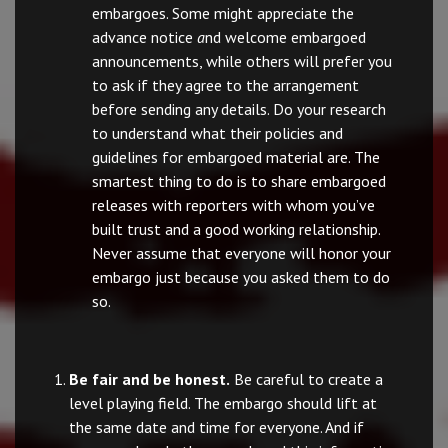
embargoes. Some might appreciate the
advance notice
a
nd welcome embargoed
announcements, while others will prefer you
to ask if they agree to the arrangement
before sending any details. Do your research
to understand what their policies and
guidelines for embargoed material are. The
smartest thing to do is to share embargoed
releases with reporters with whom you’ve
built trust and a good working relationship.
Never assume that everyone will honor your
embargo just because you asked them to do
so.
Be fair and be honest.
Be careful to create a
level playing field. The embargo should lift at
the same date and time for everyone. And if