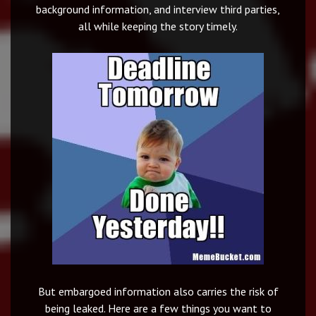
background information, and interview third parties,
all while keeping the story timely.
But embargoed information also carries the risk of
being leaked. Here are a few things you want to