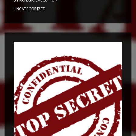
STRATEGIC EXECUTION
UNCATEGORIZED