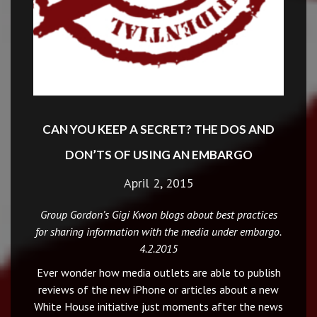
CAN YOU KEEP A SECRET? THE DOS AND
DON’TS OF USING AN EMBARGO
April 2, 2015
Group Gordon’s Gigi Kwon blogs about best practices
for sharing information with the media under embargo.
4.2.2015
Ever wonder how media outlets are able to publish
reviews of the new iPhone or articles about a new
White House initiative just moments after the news