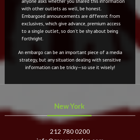
anyone asks whether you shared this information
with other outlets as well, be honest.
Embargoed announcements are different from
exclusives, which give advance, premium access
to a single outlet, so don’t be shy about being
forthright.
An embargo can be an important piece of a media
strategy, but any situation dealing with sensitive
information can be tricky—so use it wisely!
New York
212 780 0200