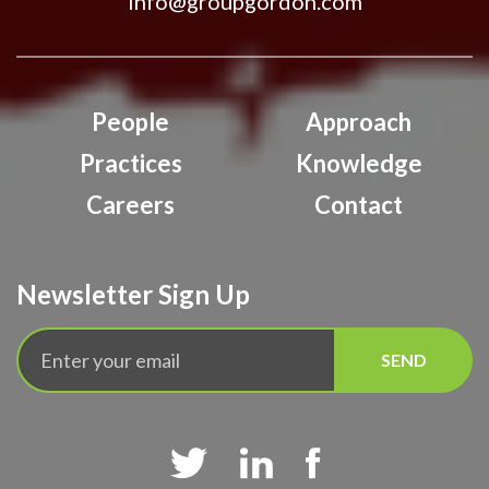
info@groupgordon.com
People
Approach
Practices
Knowledge
Careers
Contact
Newsletter Sign Up


