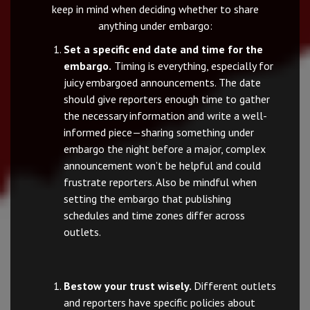
keep in mind when deciding whether to share
anything under embargo:
Set a specific end date and time for the
embargo.
Timing is everything, especially for
juicy embargoed announcements. The date
should give reporters enough time to gather
the necessary information and write a well-
informed piece—sharing something under
embargo the night before a major, complex
announcement won’t be helpful and could
frustrate reporters. Also be mindful when
setting the embargo that publishing
schedules and time zones differ across
outlets.
Bestow your trust wisely.
Different outlets
and reporters have specific policies about