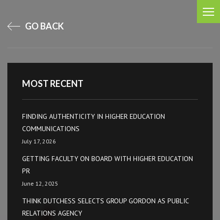
GO BACK
MOST RECENT
FINDING AUTHENTICITY IN HIGHER EDUCATION
COMMUNICATIONS
July 17, 2026
GETTING FACULTY ON BOARD WITH HIGHER EDUCATION
PR
June 12, 2025
THINK DUTCHESS SELECTS GROUP GORDON AS PUBLIC
RELATIONS AGENCY