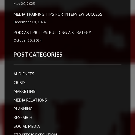
May 20, 2025
MEDIA TRAINING TIPS FOR INTERVIEW SUCCESS
December 18, 2024
PODCAST PR TIPS: BUILDING A STRATEGY
October 23, 2024
POST CATEGORIES
AUDIENCES
CRISIS
MARKETING
MEDIA RELATIONS
PLANNING
RESEARCH
SOCIAL MEDIA