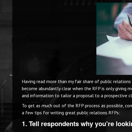
Having read more than my fair share of public relations
become abundantly clear when the RFP is only giving m
and information to tailor a proposal to a prospective cl
To get as much out of the RFP process as possible, com
a few tips for writing great public relations RFPs:
1. Tell respondents why you’re lookin