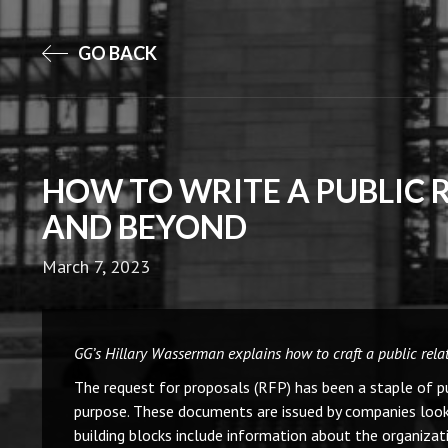
GO BACK
HOW TO WRITE A PUBLIC 
AND BEYOND
March 7, 2023
GG’s Hillary Wasserman explains how to craft a public relati
The request for proposals (RFP) has been a staple of publ
purpose. These documents are issued by companies looking
building blocks include information about the organizat