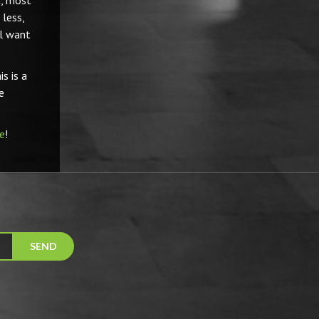
t, most
less,
ll want
s is a
e
e
!