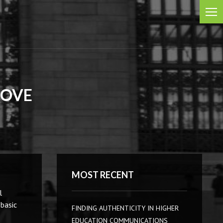
BOVE
MOST RECENT
l
 basic
FINDING AUTHENTICITY IN HIGHER
EDUCATION COMMUNICATIONS