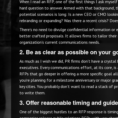
When I read an RFP, one of the first things I ask myself i
hard question to answer. Armed with that background, t
potential scenarios is long: Is a new CEO or CMO looking
rebranding or expanding? Was there a recent crisis? Doe
There’s no need to divulge confidential information or e
better crafted proposals. It allows firms to tailor thei
organization’s current communications needs.
2. Be as clear as possible on your 
As much as I wish we did, PR firms don’t have a crystal
executives. Every communications effort, at its core, is 
RFPs that go deeper in offering a more specific goal a
you’re planning for a milestone anniversary or major gr
key cities. You probably don’t want to read a stack of 
to write them.
3. Offer reasonable timing and guide
One of the biggest hurdles to an RFP response is timin