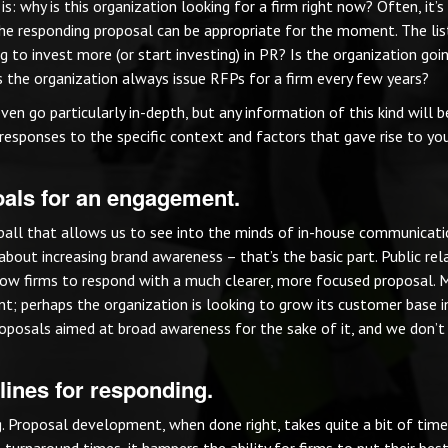
s: why is this organization looking for a firm right now? Often, it’s
he responding proposal can be appropriate for the moment. The lis
 to invest more (or start investing) in PR? Is the organization goi
s the organization always issue RFPs for a firm every few years?
ven go particularly in-depth, but any information of this kind will 
r responses to the specific context and factors that gave rise to yo
goals for an engagement.
 ball that allows us to see into the minds of in-house communicat
about increasing brand awareness – that’s the basic part. Public rel
llow firms to respond with a much clearer, more focused proposal.
ant; perhaps the organization is looking to grow its customer base 
proposals aimed at broad awareness for the sake of it, and we don’
lines for responding.
g. Proposal development, when done right, takes quite a bit of tim