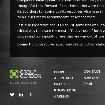
companies release public relations RFPs with very short 
thoughtful foot forward. If the timeline between the r
it’s too short to receive quality responses. Also keep in
to build in time to accommodate answering them.
It is also imperative for RFPs to list some kind of budge
critical way to ensure the most effective use of both y
scopes and corresponding fees that are way out of line
Bonus tip:
once you’ve issued your stellar public relati
CONTACT
PEOPLE
New York
APPROACH
© 2026 Group Gordon
Email
PRACTICES
KNOWLEDGE



CAREERS