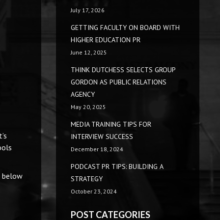
July 17, 2026
GETTING FACULTY ON BOARD WITH
HIGHER EDUCATION PR
June 12, 2025
THINK DUTCHESS SELECTS GROUP
GORDON AS PUBLIC RELATIONS
AGENCY
May 20, 2025
MEDIA TRAINING TIPS FOR
t’s
INTERVIEW SUCCESS
ools
December 18, 2024
PODCAST PR TIPS: BUILDING A
d below
STRATEGY
October 23, 2024
POST CATEGORIES