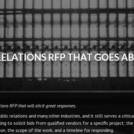
RELATIONS RFP THAT GOES A
ons RFP that will elicit great responses.
ic relations and many other industries, and it still serves a critica
 to solicit bids from qualified vendors for a specific project; the
ion, the scope of the work, and a timeline for responding.