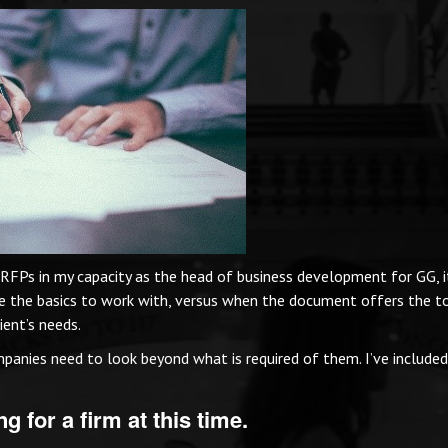
 RFPs in my capacity as the head of business development for GG, i
e the basics to work with, versus when the document offers the t
ient’s needs.
panies need to look beyond what is required of them. I’ve include
g for a firm at this time.