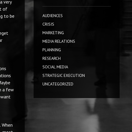
 a very
t of
ng to be
AUDIENCES
CRISIS
beget
MARKETING
ur
MEDIA RELATIONS
PLANNING
RESEARCH
SOCIAL MEDIA
ions
ations
STRATEGIC EXECUTION
 Maybe
UNCATEGORIZED
in a few
t want
e. When