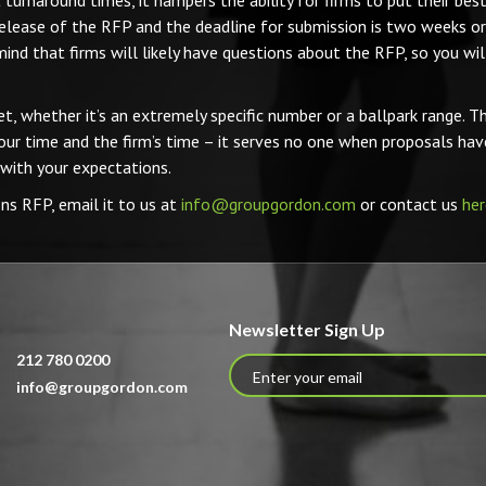
turnaround times, it hampers the ability for firms to put their bes
elease of the RFP and the deadline for submission is two weeks or 
 mind that firms will likely have questions about the RFP, so you wi
t, whether it’s an extremely specific number or a ballpark range. Thi
our time and the firm’s time – it serves no one when proposals hav
 with your expectations.
ons RFP, email it to us at
info@groupgordon.com
or contact us
her
Newsletter Sign Up
212 780 0200
info@groupgordon.com