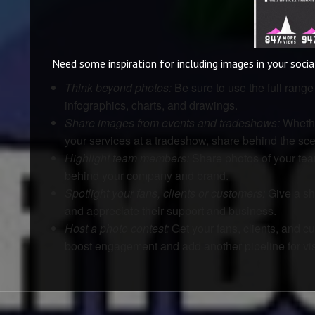
Need some inspiration for including images in your soci
Think beyond photos:
Be sure to use the full rang
infographics, charts, and drawings.
Share images from events and tradeshows:
Whethe
your services at a tradeshow, share behind the sce
Highlight team members:
Share photos of your tea
behind your company and brand.
Spotlight your fans, clients or customers:
Give a sh
and appreciate their support and business.
Host a photo contest:
Get your fans, clients, and c
boost engagement and add another pipeline for vis