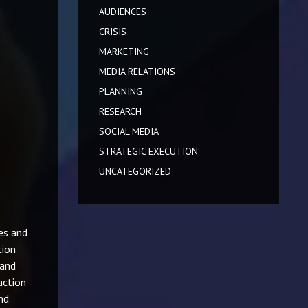
AUDIENCES
CRISIS
MARKETING
MEDIA RELATIONS
PLANNING
RESEARCH
SOCIAL MEDIA
STRATEGIC EXECUTION
UNCATEGORIZED
es and
tion
 and
action
nd