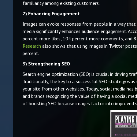
familiarity among existing customers.
2)
Enhancing Engagement
Images can evoke responses from people in a way that t
media significantly enhances audience engagement. Acc
percent more likes, 104 percent more comments, and 84 
Research
also shows that using images in Twitter posts
percent.
3)
Strengthening SEO
Search engine optimization (SEO) is crucial in driving tr
Traditionally, the key to a successful SEO strategy was
your site from other websites. Today, social media ha
and brands recognizing the value of having a social med
of boosting SEO because images factor into improved se