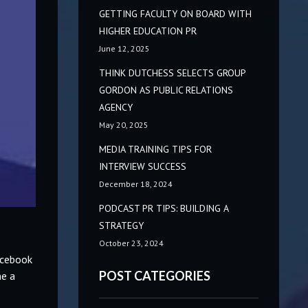
GETTING FACULTY ON BOARD WITH
HIGHER EDUCATION PR
June 12, 2025
THINK DUTCHESS SELECTS GROUP
GORDON AS PUBLIC RELATIONS
AGENCY
May 20, 2025
MEDIA TRAINING TIPS FOR
INTERVIEW SUCCESS
December 18, 2024
PODCAST PR TIPS: BUILDING A
STRATEGY
October 23, 2024
acebook
POST CATEGORIES
me a