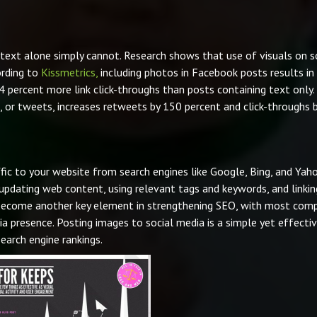
ext alone simply cannot. Research shows that use of visuals on s
ording to
Kissmetrics,
including photos in Facebook posts results in
percent more link click-throughs than posts containing text only.
, or tweets, increases retweets by 150 percent and click-throughs 
affic to your website from search engines like Google, Bing, and Yaho
 updating web content, using relevant tags and keywords, and linkin
s become another key element in strengthening SEO, with most com
ia presence. Posting images to social media is a simple yet effecti
arch engine rankings.