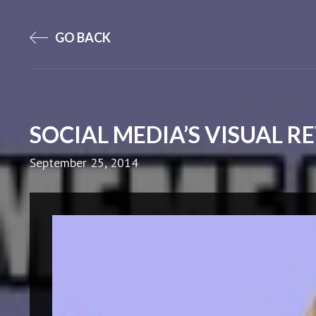
GO BACK
SOCIAL MEDIA’S VISUAL 
September 25, 2014