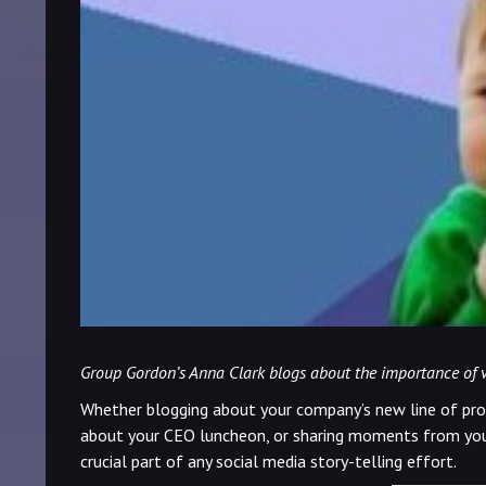
Group Gordon’s Anna Clark blogs about the importance of vis
Whether blogging about your company’s new line of pro
about your CEO luncheon, or sharing moments from yo
crucial part of any social media story-telling effort.