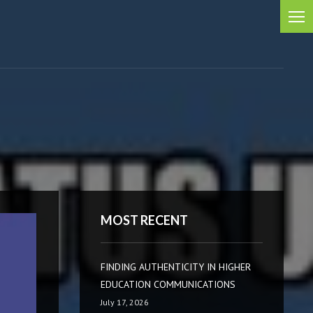
MOST RECENT
FINDING AUTHENTICITY IN HIGHER
EDUCATION COMMUNICATIONS
July 17, 2026