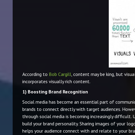
According to
Bob Cargill
, content may be king, but visua
incorporates visually rich content.
1)
Boosting Brand Recognition
Social media has become an essential part of communic
brands to connect directly with target audiences. Howe
through social media is becoming increasingly difficult.
build your brand personality. Sharing images of your log
helps your audience connect with and relate to your bra