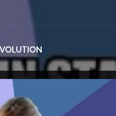
REVOLUTION