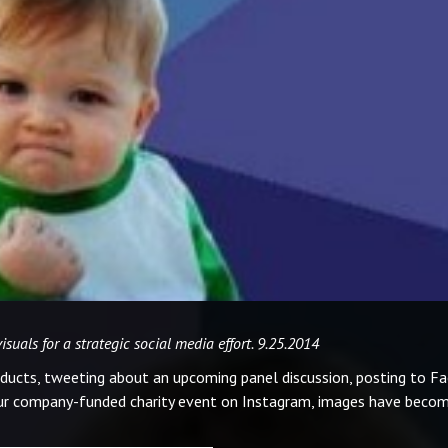
uals for a strategic social media effort. 9.25.2014
ducts, tweeting about an upcoming panel discussion, posting to F
ur company-funded charity event on Instagram, images have beco