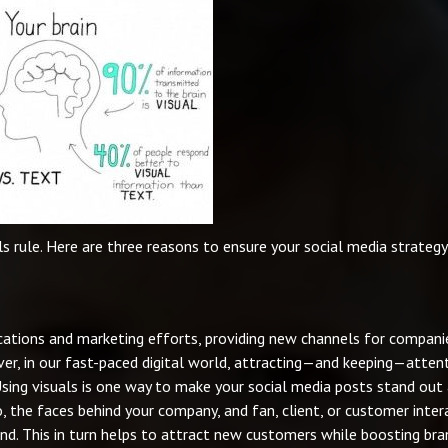
ls rule. Here are three reasons to ensure your social media strategy
ations and marketing efforts, providing new channels for compani
ver, in our fast-paced digital world, attracting—and keeping—atten
 Using visuals is one way to make your social media posts stand out
o, the faces behind your company, and fan, client, or customer inter
nd. This in turn helps to attract new customers while boosting bra