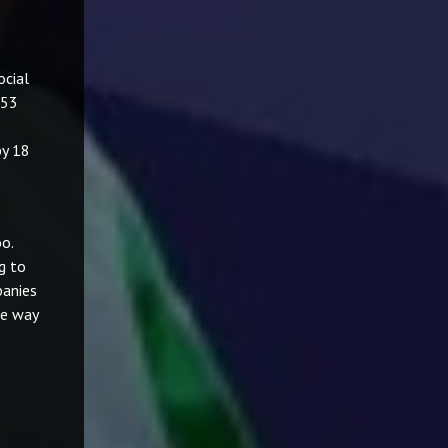
ocial
 53
by 18
o.
g to
panies
ve way