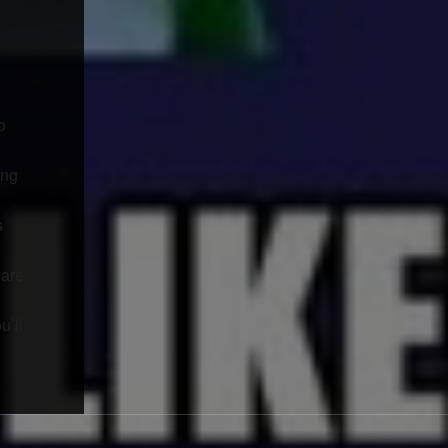
o
ing
s
care
u’ll