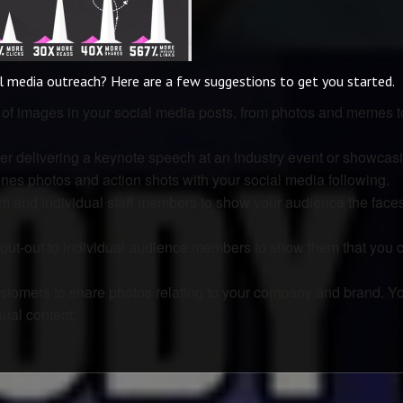
al media outreach? Here are a few suggestions to get you started.
e of images in your social media posts, from photos and memes t
r delivering a keynote speech at an industry event or showcas
nes photos and action shots with your social media following.
m and individual staff members to show your audience the face
out-out to individual audience members to show them that you 
ustomers to share photos relating to your company and brand. Yo
ual content.