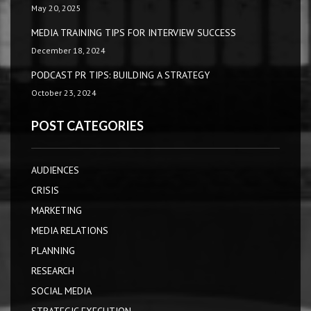
May 20, 2025
MEDIA TRAINING TIPS FOR INTERVIEW SUCCESS
December 18, 2024
PODCAST PR TIPS: BUILDING A STRATEGY
October 23, 2024
POST CATEGORIES
AUDIENCES
CRISIS
MARKETING
MEDIA RELATIONS
PLANNING
RESEARCH
SOCIAL MEDIA