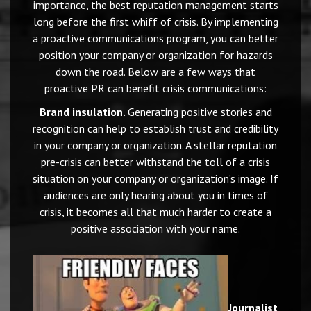
importance, the best reputation management starts
long before the first whiff of crisis. By implementing
a proactive communications program, you can better
position your company or organization for hazards
down the road. Below are a few ways that
proactive PR can benefit crisis communications:
Brand insulation.
Generating positive stories and
recognition can help to establish trust and credibility
in your company or organization. A stellar reputation
pre-crisis can better withstand the toll of a crisis
situation on your company or organization’s image. If
audiences are only hearing about you in times of
crisis, it becomes all that much harder to create a
positive association with your name.
Journalist