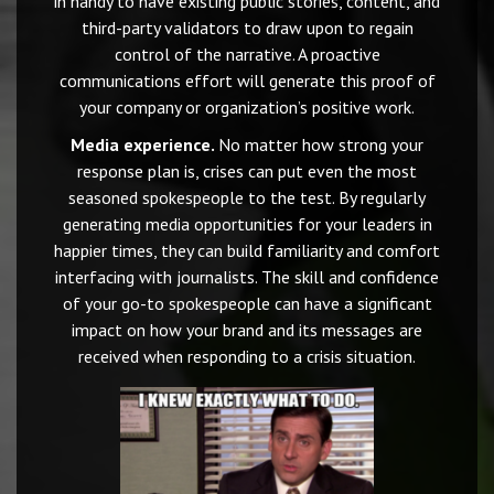
in handy to have existing public stories, content, and
third-party validators to draw upon to regain
control of the narrative. A proactive
communications effort will generate this proof of
your company or organization’s positive work.
Media experience.
No matter how strong your
response plan is, crises can put even the most
seasoned spokespeople to the test. By regularly
generating media opportunities for your leaders in
happier times, they can build familiarity and comfort
interfacing with journalists. The skill and confidence
of your go-to spokespeople can have a significant
impact on how your brand and its messages are
received when responding to a crisis situation.