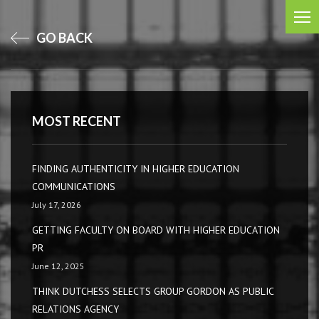
GO BACK
MOST RECENT
FINDING AUTHENTICITY IN HIGHER EDUCATION
COMMUNICATIONS
July 17, 2026
GETTING FACULTY ON BOARD WITH HIGHER EDUCATION
PR
June 12, 2025
THINK DUTCHESS SELECTS GROUP GORDON AS PUBLIC
RELATIONS AGENCY