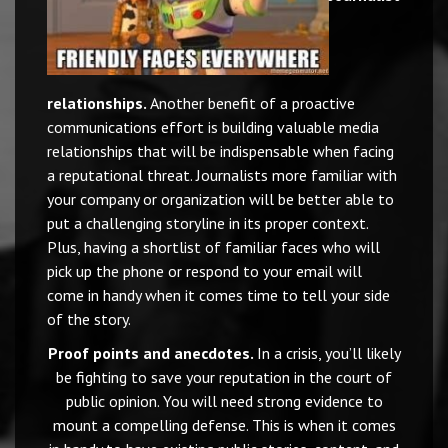
relationships.
Another benefit of a proactive
communications effort is building valuable media
relationships that will be indispensable when facing
a reputational threat. Journalists more familiar with
your company or organization will be better able to
put a challenging storyline in its proper context.
Plus, having a shortlist of familiar faces who will
pick up the phone or respond to your email will
come in handy when it comes time to tell your side
of the story.
Proof points and anecdotes.
In a crisis, you’ll likely
be fighting to save your reputation in the court of
public opinion. You will need strong evidence to
mount a compelling defense. This is when it comes