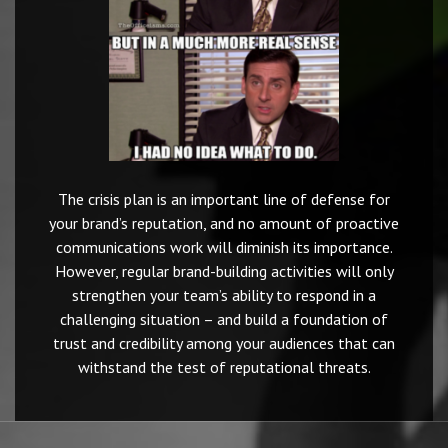
The crisis plan is an important line of defense for
your brand’s reputation, and no amount of proactive
communications work will diminish its importance.
However, regular brand-building activities will only
strengthen your team’s ability to respond in a
challenging situation – and build a foundation of
trust and credibility among your audiences that can
withstand the test of reputational threats.