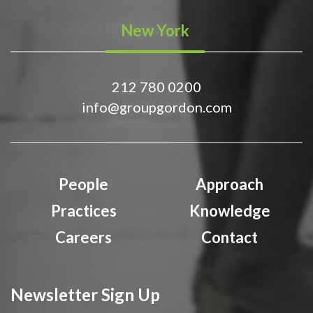
New York
212 780 0200
info@groupgordon.com
People
Approach
Practices
Knowledge
Careers
Contact
Newsletter Sign Up