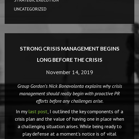
STRATEGIC EXECUTION
UNCATEGORIZED
STRONG CRISIS MANAGEMENT BEGINS
LONG BEFORE THE CRISIS
November 14, 2019
Group Gordon’s Nick Bonavolonta explains why crisis
management should really begin with proactive PR
efforts before any challenges arise.
In my
last post
, I outlined the key components of a
crisis plan and the value of having one in place when
a challenging situation arises. While being ready to
play defense at a moment’s notice is of vital