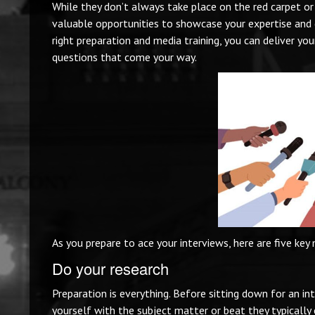
While they don’t always take place on the red carpet or
valuable opportunities to showcase your expertise and 
right preparation and media training, you can deliver yo
questions that come your way.
As you prepare to ace your interviews, here are five key 
Do your research
Preparation is everything. Before sitting down for an in
yourself with the subject matter or beat they typically c