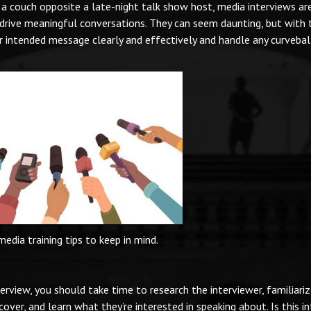
 a couch opposite a late-night talk show host, media interviews ar
drive meaningful conversations. They can seem daunting, but with 
ur intended message clearly and effectively and handle any curvebal
media training tips to keep in mind.
terview, you should take time to research the interviewer, familiari
over, and learn what they’re interested in speaking about. Is this i