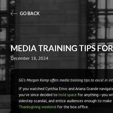
GO BACK
MEDIA TRAINING TIPS FO
December 18, 2024
GG’s Morgan Kemp offers media training tips to excel in in
If you watched Cynthia Erivo and Ariana Grande navigat
you’ve since decided to
hold space
for anything—you witn
sidestep scandal, and entice audiences enough to make 
Thanksgiving weekend
for the box office.