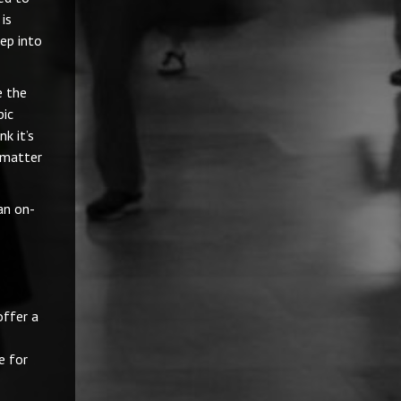
 is
ep into
e the
pic
k it’s
 matter
an on-
offer a
e for