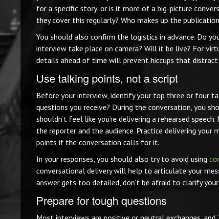
for a specific story, or is it more of a big-picture co
they cover this regularly? Who makes up the publicatio
You should also confirm the logistics in advance. Do yo
interview take place on camera? Will it be live? For vir
details ahead of time will prevent hiccups that distract
Use talking points, not a script
Before your interview, identify your top three or four 
questions you receive? During the conversation, you sho
shouldn’t feel like you’re delivering a rehearsed speech
the reporter and the audience. Practice delivering your 
points if the conversation calls for it.
In your responses, you should also try to avoid using
co
conversational delivery will help to articulate your mes
answer gets too detailed, don’t be afraid to clarify you
Prepare for tough questions
Most interviews are positive or neutral exchanges, and “