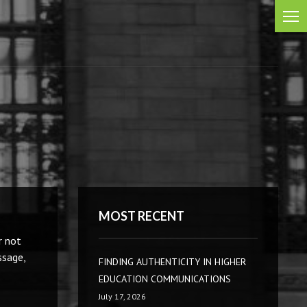
MOST RECENT
r not
ssage,
FINDING AUTHENTICITY IN HIGHER
EDUCATION COMMUNICATIONS
July 17, 2026