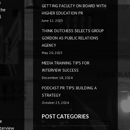
e
GETTING FACULTY ON BOARD WITH
the
HIGHER EDUCATION PR
l
June 12, 2025
THINK DUTCHESS SELECTS GROUP
GORDON AS PUBLIC RELATIONS
AGENCY
May 20, 2025
MEDIA TRAINING TIPS FOR
INTERVIEW SUCCESS
December 18, 2024
PODCAST PR TIPS: BUILDING A
STRATEGY
October 23, 2024
POST CATEGORIES
ze
nterview