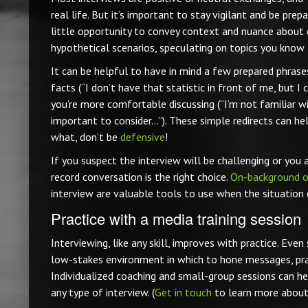
real life. But it’s important to stay vigilant and be prep
little opportunity to convey context and nuance about 
hypothetical scenarios, speculating on topics you know l
It can be helpful to have in mind a few prepared phras
facts (“I don’t have that statistic in front of me, but I
you’re more comfortable discussing (“I’m not familiar wit
important to consider…”). These simple redirects can he
what, don’t be
defensive
!
If you suspect the interview will be challenging or you 
record conversation is the right choice.
On-background o
interview are valuable tools to use when the situation ca
Practice with a media training session
Interviewing, like any skill, improves with practice. Ev
low-stakes environment in which to hone messages, pract
Individualized coaching and small-group sessions can he
any type of interview. (
Get in touch
to learn more about 