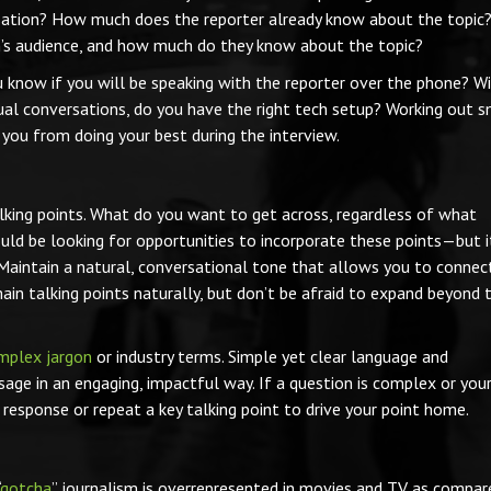
nversation? How much does the reporter already know about the topic
n’s audience, and how much do they know about the topic?
u know if you will be speaking with the reporter over the phone? Wi
tual conversations, do you have the right tech setup? Working out s
 you from doing your best during the interview.
talking points. What do you want to get across, regardless of what
uld be looking for opportunities to incorporate these points—but i
. Maintain a natural, conversational tone that allows you to connec
main talking points naturally, but don’t be afraid to expand beyond 
mplex jargon
or industry terms. Simple yet clear language and
sage in an engaging, impactful way. If a question is complex or you
r response or repeat a key talking point to drive your point home.
gotcha
” journalism is overrepresented in movies and TV as compar