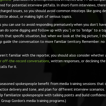
ared for potential interview pitfalls. In short-form interviews, there
charged issues, so you should avoid common missteps like going de
ittle about, or making light of serious topics.
es you can use to avoid responding prematurely when you don’t hav
 can do some digging and follow up with you.”) or to “bridge” to a to
h that specific situation, but when we look at the big picture, I thin
lp guide the conversation to more familiar territory. Remember: no
aren’t familiar with the reporter, you should also consider whether 
r off-the-record conversations
, written responses, or declining the
lls for it.
en seasoned spokespeople benefit from media training sessions that 
ice delivery and tone, and plan for different interview scenarios.
lp familiarize spokespeople with talking points and build confidenc
Group Gordon’s media training programs.)