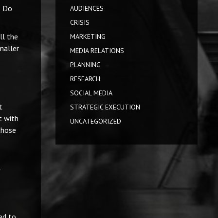
? Do
AUDIENCES
CRISIS
ll the
MARKETING
maller
MEDIA RELATIONS
PLANNING
RESEARCH
SOCIAL MEDIA
t
STRATEGIC EXECUTION
t with
UNCATEGORIZED
those
r
ed to