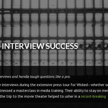
R INTERVIEW SUCCESS
terviews and handle tough questions like a pro.
e interviews during the extensive press tour for Wicked—whether o
essed a masterclass in media training. Their ability to stay on me
the trip to the movie theater helped to usher in a
record-breaking